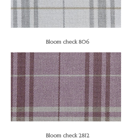
Bloom check 806
Bloom check 2812