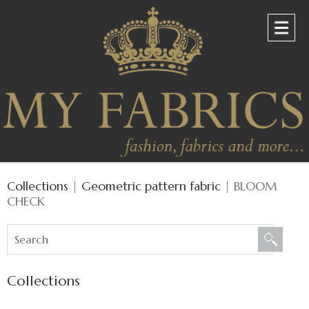
Collections
|
Geometric pattern fabric
| BLOOM
CHECK
Collections