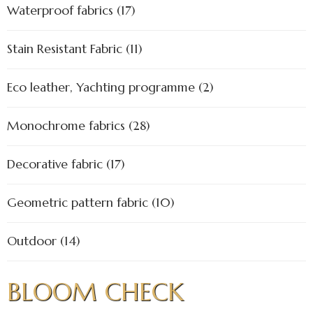
Waterproof fabrics (17)
Stain Resistant Fabric (11)
Eco leather, Yachting programme (2)
Monochrome fabrics (28)
Decorative fabric (17)
Geometric pattern fabric (10)
Outdoor (14)
BLOOM CHECK