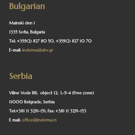
Bulgarian
Mainski den 1
1335 Sofia, Bulgaria
Tel:
+359(2) 827 80 50, +359(2) 827 10 70
E-mail:
inderma@abv.gr
Serbia
Viline Vode BB; object 12; L-9-4 (Free zone)
11000 Belgrade, Serbia
Tel:
+381 11 3291-151;
Fax:
+381 11 3291-153
E mail:
office@inderma.rs