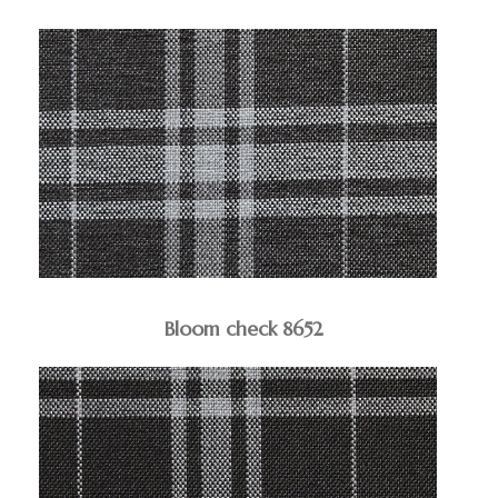
Bloom check 8652