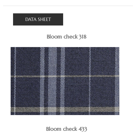
DATA SHEET
Bloom check 318
Bloom check 433