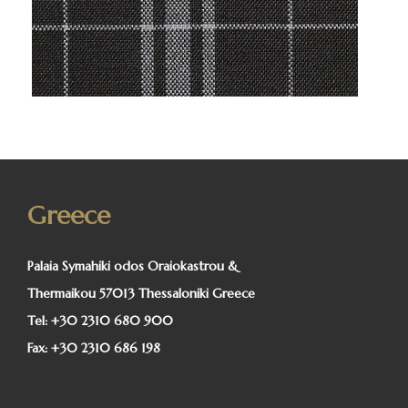
Greece
Palaia Symahiki odos Oraiokastrou &
Thermaikou 57013 Thessaloniki Greece
Tel:
+30 2310 680 900
Fax:
+30 2310 686 198