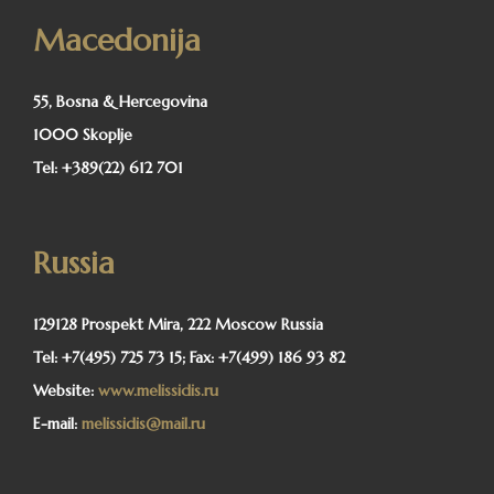
Macedonija
55, Bosna & Hercegovina
1000 Skoplje
Tel:
+389(22) 612 701
Russia
129128 Prospekt Mira, 222 Moscow Russia
Tel:
+7(495) 725 73 15;
Fax:
+7(499) 186 93 82
Website:
www.melissidis.ru
E-mail:
melissidis@mail.ru