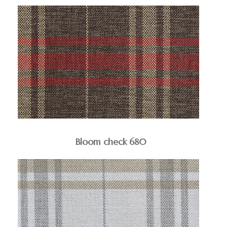
Bloom check 680